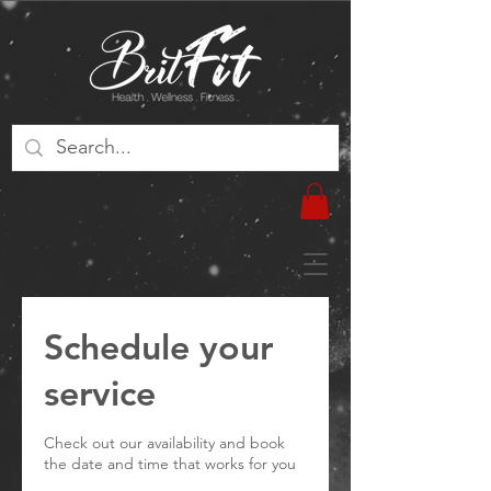
Schedule your
service
Check out our availability and book
the date and time that works for you