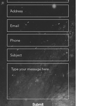
Submit