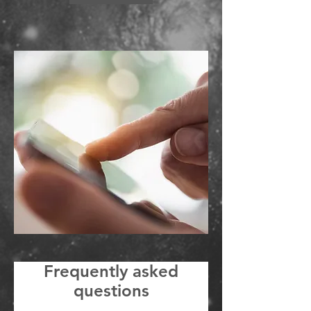
Frequently asked
questions