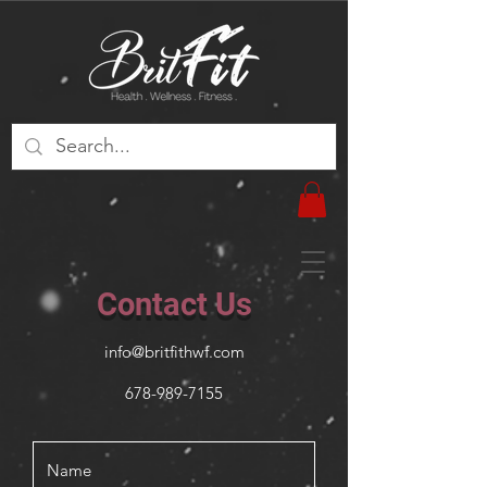
Contact Us
info@britfithwf.com
678-989-7155