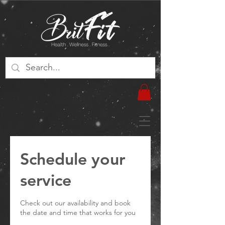
Schedule your
service
Check out our availability and book
the date and time that works for you