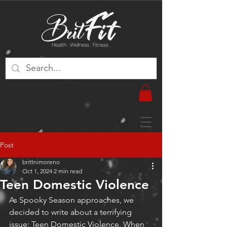
Post
brittnimoreno
Oct 1, 2024
2 min read
Teen Domestic Violence
As Spooky Season approaches, we 
decided to write about a terrifying 
issue: Teen Domestic Violence. When 