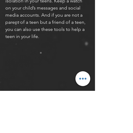
isolation in your teens. Keep a watch 
on your child’s messages and social 
media accounts. And if you are not a 
parent of a teen but a friend of a teen, 
you can also use these tools to help a 
teen in your life.