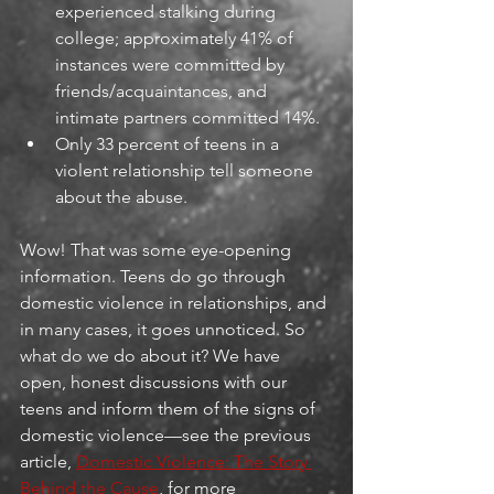
experienced stalking during 
college; approximately 41% of 
instances were committed by 
friends/acquaintances, and 
intimate partners committed 14%.
Only 33 percent of teens in a 
violent relationship tell someone 
about the abuse.
Wow! That was some eye-opening 
information. Teens do go through 
domestic violence in relationships, and 
in many cases, it goes unnoticed. So 
what do we do about it? We have 
open, honest discussions with our 
teens and inform them of the signs of 
domestic violence—see the previous 
article, 
Domestic Violence: The Story 
Behind the Cause
, for more 