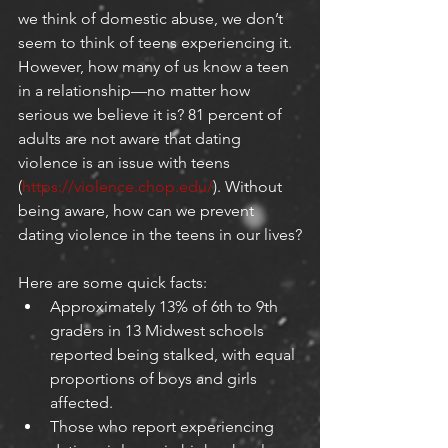
we think of domestic abuse, we don’t 
seem to think of teens experiencing it. 
However, how many of us know a teen 
in a relationship—no matter how 
serious we believe it is? 81 percent of 
adults are not aware that dating 
violence is an issue with teens 
(
https://violence.chop.edu/
). Without 
being aware, how can we prevent 
dating violence in the teens in our lives?
Here are some quick facts:
Approximately 13% of 6th to 9th 
graders in 13 Midwest schools 
reported being stalked, with equal 
proportions of boys and girls 
affected.
Those who report experiencing 