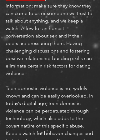
information; make sure they know they 
can come to us or someone we trust to 
talk about anything, and we keep a 
watch. Allow for an honest 
conversation about sex and if their 
peers are pressuring them. Having 
challenging discussions and fostering 
positive relationship-building skills can 
eliminate certain risk factors for dating 
violence.
Teen domestic violence is not widely 
known and can be easily overlooked. In 
today’s digital age, teen domestic 
violence can be perpetuated through 
technology, which also adds to the 
covert nature of this specific abuse. 
Keep a watch for behavior changes and 