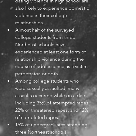
dating violence in high school are 
also likely to experience domestic 
violence in their college 
relationships. 
Almost half of the surveyed 
college students from three 
Northeast schools have 
experienced at least one form of 
relationship violence during the 
course of adolescence as a victim, 
perpetrator, or both.
Among college students who 
were sexually assaulted, many 
assaults occurred while on a date, 
including 35% of attempted rapes, 
22% of threatened rapes, and 12% 
of completed rapes.
16% of undergraduates attending 
three Northeast schools 